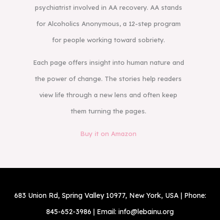
psychiatrist involved in AA recovery. AA stands
for Alcoholics Anonymous, a 12-step program
for people working toward sobriety.
Each page offers insight into human nature and
the power of change. The stories help readers
view life through a new lens and often keep
them turning the pages.
Buy it on Amazon
683 Union Rd, Spring Valley 10977, New York, USA | Phone:
845-652-3986 | Email: info@lebainu.org