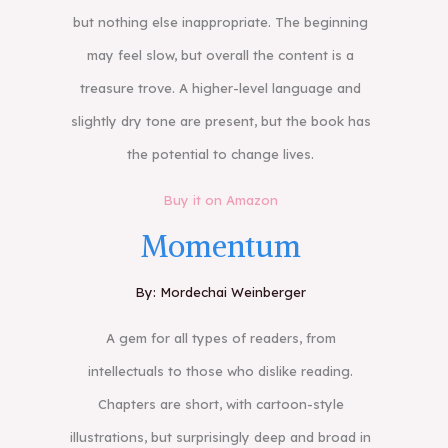
but nothing else inappropriate. The beginning
may feel slow, but overall the content is a
treasure trove. A higher-level language and
slightly dry tone are present, but the book has
the potential to change lives.
Buy it on Amazon
Momentum
By: Mordechai Weinberger
A gem for all types of readers, from
intellectuals to those who dislike reading.
Chapters are short, with cartoon-style
illustrations, but surprisingly deep and broad in