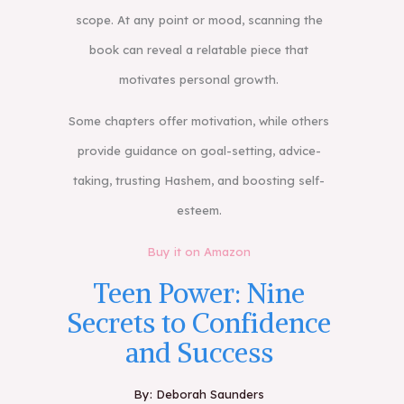
scope. At any point or mood, scanning the
book can reveal a relatable piece that
motivates personal growth.
Some chapters offer motivation, while others
provide guidance on goal-setting, advice-
taking, trusting Hashem, and boosting self-
esteem.
Buy it on Amazon
Teen Power: Nine
Secrets to Confidence
and Success
By: Deborah Saunders