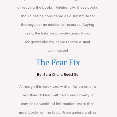
of reading the books. Additionally, these books
should not be considered as a substitute for
therapy, just an additional resource. Buying
using the links we provide supports our
programs directly as we receive a small
commission!
The Fear Fix
By: Sara Chana Radcliffe
Although this book was written for parents to
help their children with fears and anxiety, it
contains a wealth of information, more than
most books on the topic. From understanding