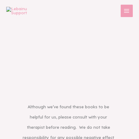
Skip
to
content
Although we’ve found these books to be
helpful for us, please consult with your
therapist before reading. We do not take
responsibility for any possible negative effect