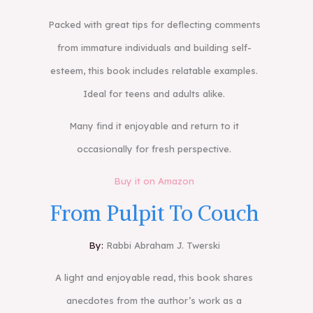
Packed with great tips for deflecting comments
from immature individuals and building self-
esteem, this book includes relatable examples.
Ideal for teens and adults alike.
Many find it enjoyable and return to it
occasionally for fresh perspective.
Buy it on Amazon
From Pulpit To Couch
By:
Rabbi Abraham J. Twerski
A light and enjoyable read, this book shares
anecdotes from the author’s work as a