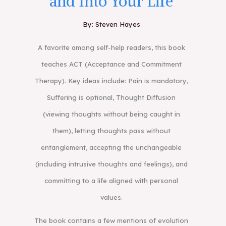
and Into Your Life
By: Steven Hayes
A favorite among self-help readers, this book
teaches ACT (Acceptance and Commitment
Therapy). Key ideas include: Pain is mandatory,
Suffering is optional, Thought Diffusion
(viewing thoughts without being caught in
them), letting thoughts pass without
entanglement, accepting the unchangeable
(including intrusive thoughts and feelings), and
committing to a life aligned with personal
values.
The book contains a few mentions of evolution