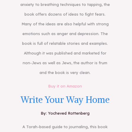
anxiety to breathing techniques to tapping, the
book offers dozens of ideas to fight fears.
Many of the ideas are also helpful with strong
emotions such as anger and depression. The
book is full of relatable stories and examples.
Although it was published and marketed for
non-Jews as well as Jews, the author is frum
and the book is very clean.
Buy it on Amazon
Write Your Way Home
By: Yocheved Rottenberg
A Torah-based guide to journaling, this book