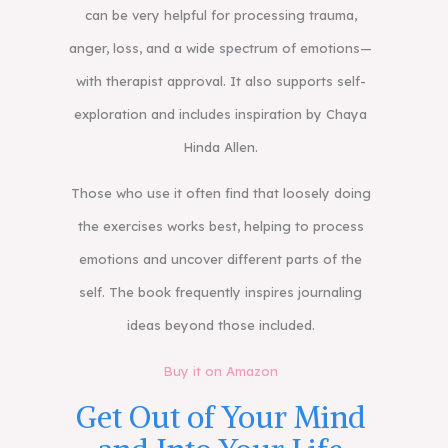
can be very helpful for processing trauma,
anger, loss, and a wide spectrum of emotions—
with therapist approval. It also supports self-
exploration and includes inspiration by Chaya
Hinda Allen.
Those who use it often find that loosely doing
the exercises works best, helping to process
emotions and uncover different parts of the
self. The book frequently inspires journaling
ideas beyond those included.
Buy it on Amazon
Get Out of Your Mind